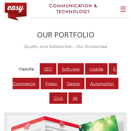
COMMUNICATION &
☰
TECHNOLOGY
OUR PORTFOLIO
Quality and Satistaction - Our Guarantee
Website
SEO
Software
Mobile
E-
Commerce
Video
Design
Automation
CMS
All