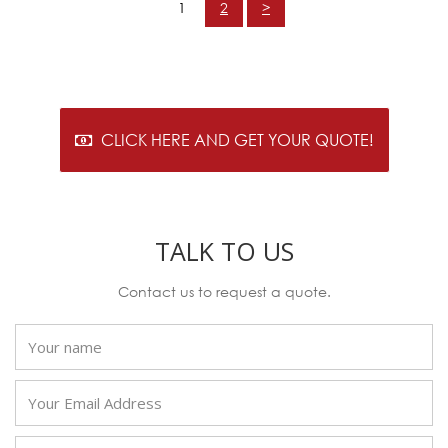
1
2
>
CLICK HERE AND GET YOUR QUOTE!
TALK TO US
Contact us to request a quote.