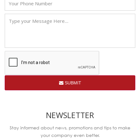
SUBMIT
NEWSLETTER
Stay informed about news, promotions and tips to make
your company even better.