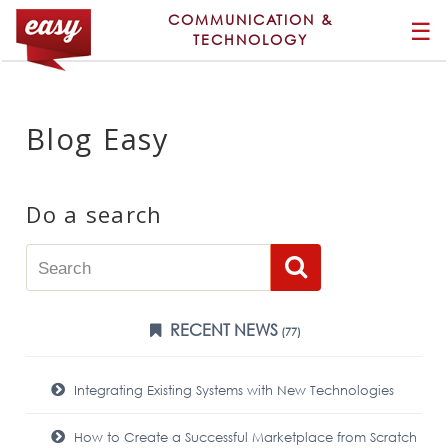
COMMUNICATION &
☰
TECHNOLOGY
Blog Easy
Do a search
RECENT NEWS
(77)
Integrating Existing Systems with New Technologies
How to Create a Successful Marketplace from Scratch