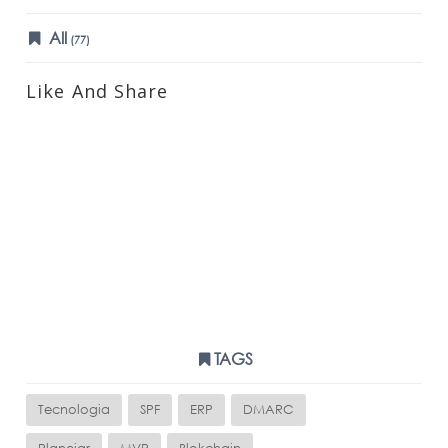
All
(77)
Like And Share
TAGS
Tecnologia
SPF
ERP
DMARC