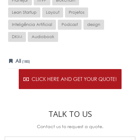
Planejar
MVP
Blokchain
Lean Startup
Layout
Projetos
Inteligência Artificial
Podcast
design
DKIM
Audiobook
All
(185)
CLICK HERE AND GET YOUR QUOTE!
TALK TO US
Contact us to request a quote.