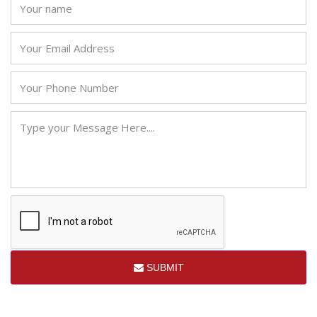
SUBMIT