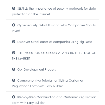
SSL/TLS: the importance of security protocols for data
protection on the internet
Cybersecurity: What It Is and Why Companies Should
Invest
Discover 5 real cases of companies using Big Data
THE EVOLUTION OF CLOUD AI AND ITS INFLUENCE ON
THE MARKET
Our Development Process
Comprehensive Tutorial for Styling Customer
Registration Form with Easy Builder
Step-by-Step Construction of a Customer Registration
Form with Easy Builder