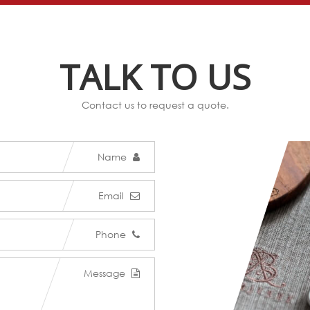
TALK TO US
Contact us to request a quote.
Name
Email
Phone
Message