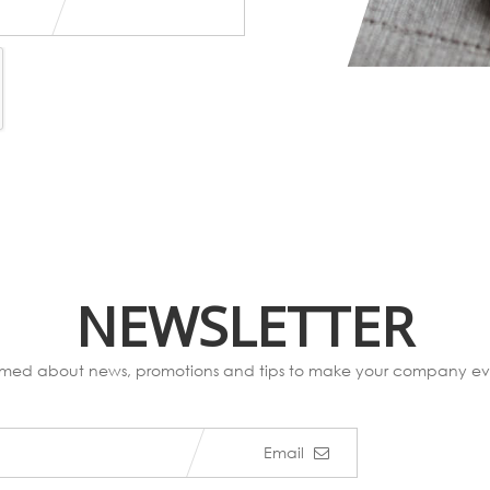
NEWSLETTER
ormed about news, promotions and tips to make your company eve
Email