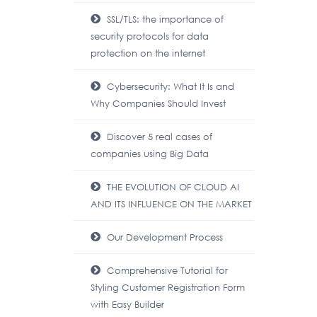
SSL/TLS: the importance of
security protocols for data
protection on the internet
Cybersecurity: What It Is and
Why Companies Should Invest
Discover 5 real cases of
companies using Big Data
THE EVOLUTION OF CLOUD AI
AND ITS INFLUENCE ON THE MARKET
Our Development Process
Comprehensive Tutorial for
Styling Customer Registration Form
with Easy Builder