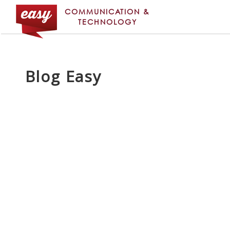
COMMUNICATION &
TECHNOLOGY
Blog Easy