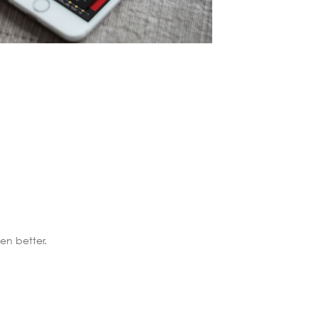
n better.