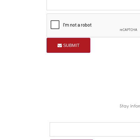
SUBMIT
Stay inf