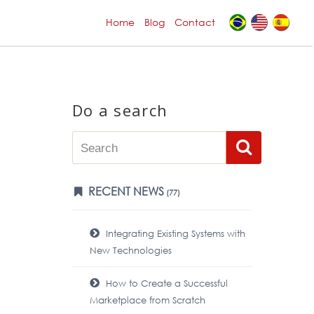
Home
Blog
Contact
Do a search
RECENT NEWS
(77)
Integrating Existing Systems with
New Technologies
How to Create a Successful
Marketplace from Scratch