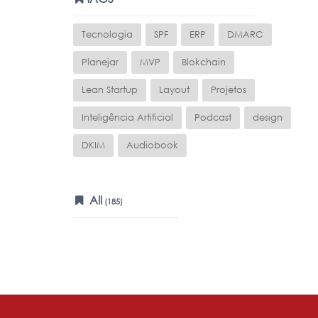
Tecnologia
SPF
ERP
DMARC
Planejar
MVP
Blokchain
Lean Startup
Layout
Projetos
Inteligência Artificial
Podcast
design
DKIM
Audiobook
All
(185)