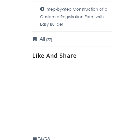
Step-by-Step Construction of a
Customer Registration Form with
Easy Builder
All
(77)
Like And Share
TAGS