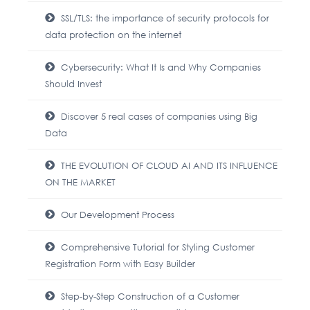
SSL/TLS: the importance of security protocols for
data protection on the internet
Cybersecurity: What It Is and Why Companies
Should Invest
Discover 5 real cases of companies using Big
Data
THE EVOLUTION OF CLOUD AI AND ITS INFLUENCE
ON THE MARKET
Our Development Process
Comprehensive Tutorial for Styling Customer
Registration Form with Easy Builder
Step-by-Step Construction of a Customer