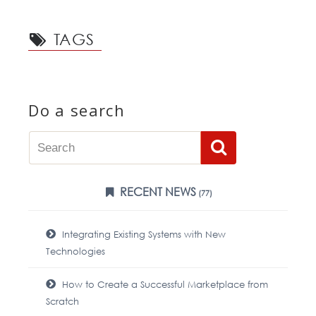
TAGS
Do a search
RECENT NEWS
(77)
Integrating Existing Systems with New
Technologies
How to Create a Successful Marketplace from
Scratch