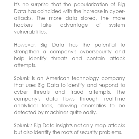
It's no surprise that the popularization of Big
Data has coincided with the increase in cyber-
attacks. The more data stored, the more
hackers take advantage of system
vulnerabilities.
However, Big Data has the potential to
strengthen a company's cybersecurity and
help identify threats and contain attack
attempts.
Splunk is an American technology company
that uses Big Data to identify and respond to
cyber threats and fraud attempts. The
company's data flows through real-time
analytical tools, allowing anomalies to be
detected by machines quite easily.
Splunk's Big Data insights not only map attacks
but also identify the roots of security problems.