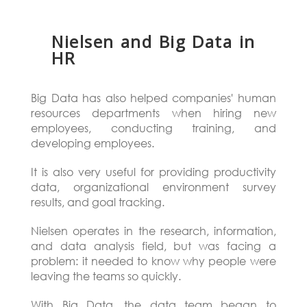
Nielsen and Big Data in
HR
Big Data has also helped companies' human
resources departments when hiring new
employees, conducting training, and
developing employees.
It is also very useful for providing productivity
data, organizational environment survey
results, and goal tracking.
Nielsen operates in the research, information,
and data analysis field, but was facing a
problem: it needed to know why people were
leaving the teams so quickly.
With Big Data, the data team began to