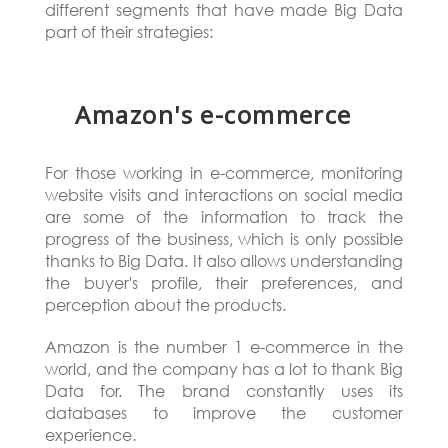
different segments that have made Big Data
part of their strategies:
Amazon's e-commerce
For those working in e-commerce, monitoring
website visits and interactions on social media
are some of the information to track the
progress of the business, which is only possible
thanks to Big Data. It also allows understanding
the buyer's profile, their preferences, and
perception about the products.
Amazon is the number 1 e-commerce in the
world, and the company has a lot to thank Big
Data for. The brand constantly uses its
databases to improve the customer
experience.