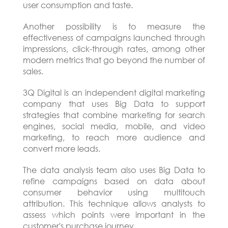
user consumption and taste.
Another possibility is to measure the
effectiveness of campaigns launched through
impressions, click-through rates, among other
modern metrics that go beyond the number of
sales.
3Q Digital is an independent digital marketing
company that uses Big Data to support
strategies that combine marketing for search
engines, social media, mobile, and video
marketing, to reach more audience and
convert more leads.
The data analysis team also uses Big Data to
refine campaigns based on data about
consumer behavior using multitouch
attribution. This technique allows analysts to
assess which points were important in the
customer's purchase journey.