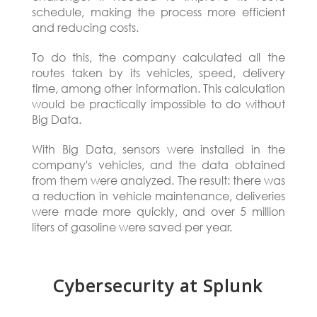
schedule, making the process more efficient
and reducing costs.
To do this, the company calculated all the
routes taken by its vehicles, speed, delivery
time, among other information. This calculation
would be practically impossible to do without
Big Data.
With Big Data, sensors were installed in the
company's vehicles, and the data obtained
from them were analyzed. The result: there was
a reduction in vehicle maintenance, deliveries
were made more quickly, and over 5 million
liters of gasoline were saved per year.
Cybersecurity at Splunk