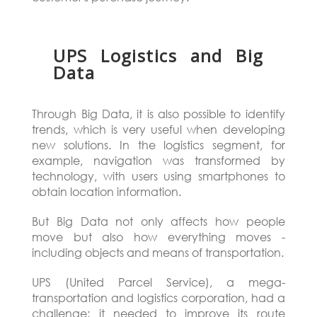
UPS Logistics and Big
Data
Through Big Data, it is also possible to identify
trends, which is very useful when developing
new solutions. In the logistics segment, for
example, navigation was transformed by
technology, with users using smartphones to
obtain location information.
But Big Data not only affects how people
move but also how everything moves -
including objects and means of transportation.
UPS (United Parcel Service), a mega-
transportation and logistics corporation, had a
challenge: it needed to improve its route