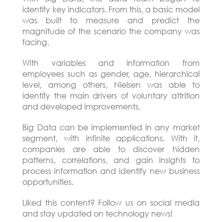
identify key indicators. From this, a basic model
was built to measure and predict the
magnitude of the scenario the company was
facing.
With variables and information from
employees such as gender, age, hierarchical
level, among others, Nielsen was able to
identify the main drivers of voluntary attrition
and developed improvements.
Big Data can be implemented in any market
segment, with infinite applications. With it,
companies are able to discover hidden
patterns, correlations, and gain insights to
process information and identify new business
opportunities.
Liked this content? Follow us on social media
and stay updated on technology news!