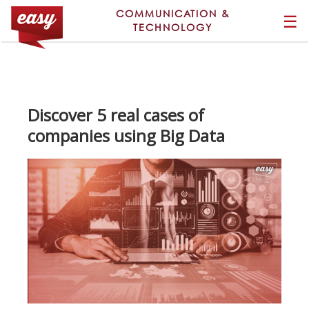
COMMUNICATION &
☰
TECHNOLOGY
Discover 5 real cases of
companies using Big Data