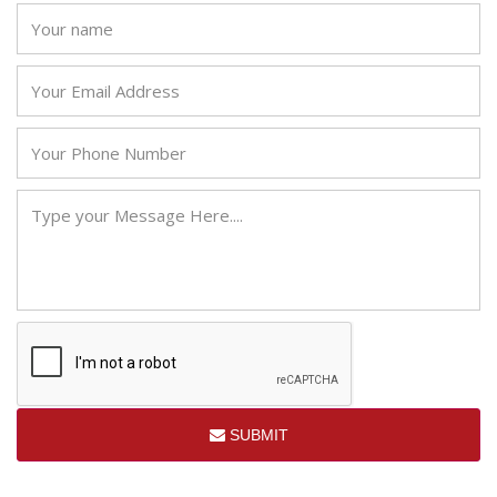
SUBMIT