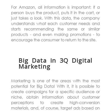
For Amazon, all information is important: if a
person buys the product, puts it in the cart, or
just takes a look. With this data, the company
understands what each customer needs and
starts recommending the same or similar
products - and even making promotions - to
encourage the consumer to return to the site.
Big Data in 3Q Digital
Marketing
Marketing is one of the areas with the most
potential for Big Data! With it, it is possible to
create campaigns for a specific audience or
niche, obtain information about customer
perceptions to create high-conversion
materials, and, of course, target ads based on