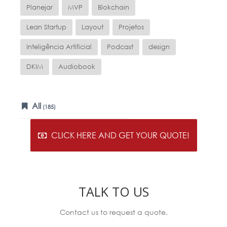
Planejar
MVP
Blokchain
Lean Startup
Layout
Projetos
Inteligência Artificial
Podcast
design
DKIM
Audiobook
All
(185)
CLICK HERE AND GET YOUR QUOTE!
TALK TO US
Contact us to request a quote.