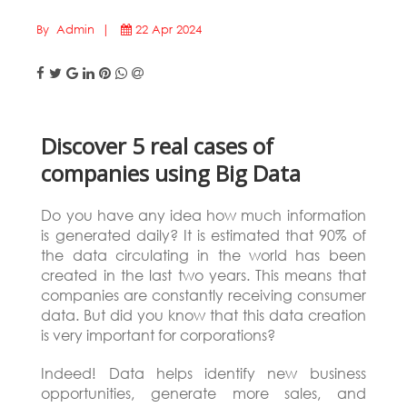
By Admin |
22 Apr 2024
Discover 5 real cases of
companies using Big Data
Do you have any idea how much information
is generated daily? It is estimated that 90% of
the data circulating in the world has been
created in the last two years. This means that
companies are constantly receiving consumer
data. But did you know that this data creation
is very important for corporations?
Indeed! Data helps identify new business
opportunities, generate more sales, and