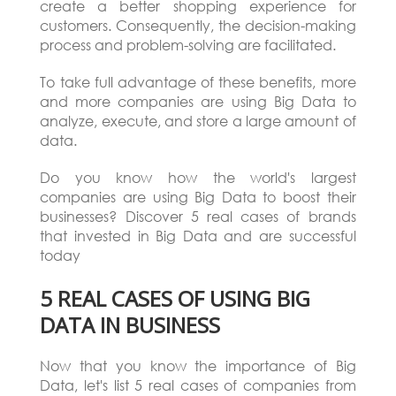
create a better shopping experience for
customers. Consequently, the decision-making
process and problem-solving are facilitated.
To take full advantage of these benefits, more
and more companies are using Big Data to
analyze, execute, and store a large amount of
data.
Do you know how the world's largest
companies are using Big Data to boost their
businesses? Discover 5 real cases of brands
that invested in Big Data and are successful
today
5 REAL CASES OF USING BIG
DATA IN BUSINESS
Now that you know the importance of Big
Data, let's list 5 real cases of companies from