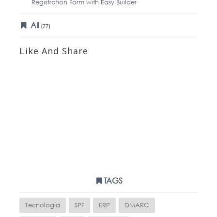
Registration Form with Easy Builder
All
(77)
Like And Share
TAGS
Tecnologia
SPF
ERP
DMARC