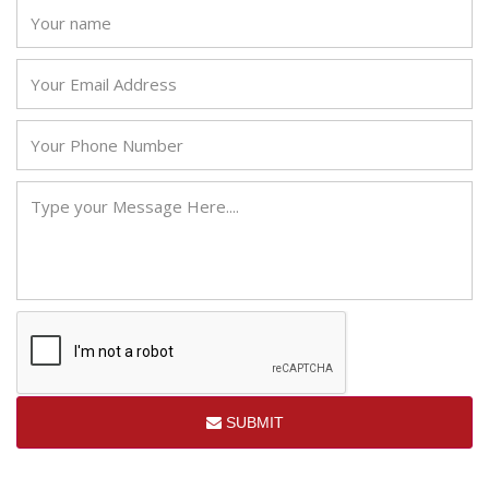
SUBMIT