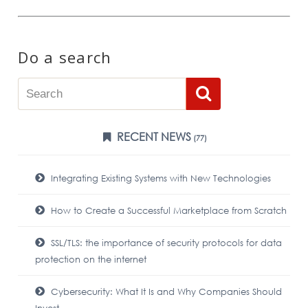
Do a search
RECENT NEWS
(77)
Integrating Existing Systems with New Technologies
How to Create a Successful Marketplace from Scratch
SSL/TLS: the importance of security protocols for data
protection on the internet
Cybersecurity: What It Is and Why Companies Should