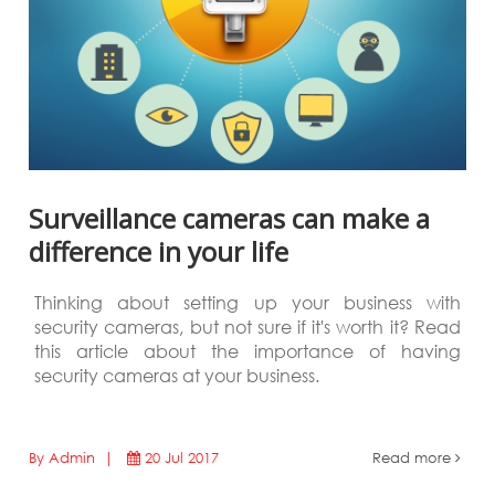
Surveillance cameras can make a
difference in your life
Thinking about setting up your business with
security cameras, but not sure if it's worth it? Read
this article about the importance of having
security cameras at your business.
By Admin |
20 Jul 2017
Read more