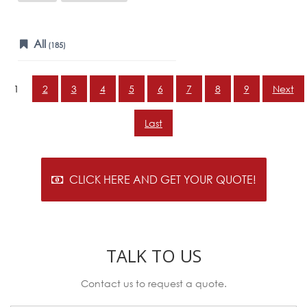
All
(185)
1
2
3
4
5
6
7
8
9
Next
Last
CLICK HERE AND GET YOUR QUOTE!
TALK TO US
Contact us to request a quote.