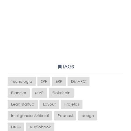
TAGS
Tecnologia
SPF
ERP
DMARC
Planejar
MVP
Blokchain
Lean Startup
Layout
Projetos
Inteligência Artificial
Podcast
design
DKIM
Audiobook