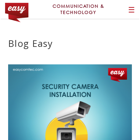
COMMUNICATION &
☰
TECHNOLOGY
Blog Easy