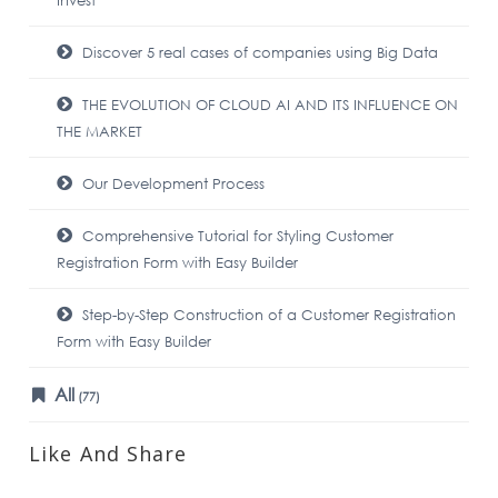
Invest
Discover 5 real cases of companies using Big Data
THE EVOLUTION OF CLOUD AI AND ITS INFLUENCE ON
THE MARKET
Our Development Process
Comprehensive Tutorial for Styling Customer
Registration Form with Easy Builder
Step-by-Step Construction of a Customer Registration
Form with Easy Builder
All
(77)
Like And Share