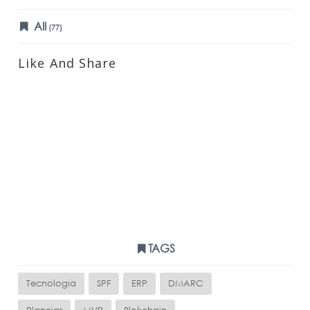
All
(77)
Like And Share
TAGS
Tecnologia
SPF
ERP
DMARC