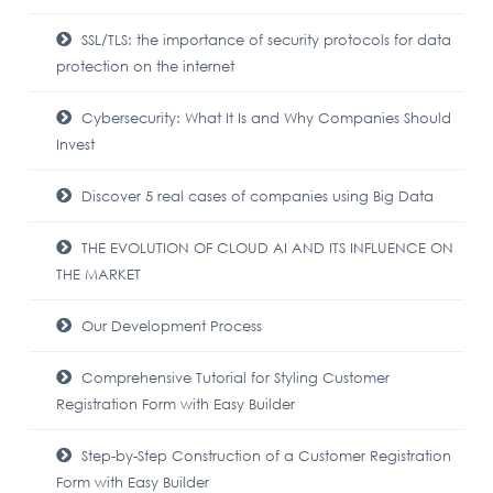
SSL/TLS: the importance of security protocols for data
protection on the internet
Cybersecurity: What It Is and Why Companies Should
Invest
Discover 5 real cases of companies using Big Data
THE EVOLUTION OF CLOUD AI AND ITS INFLUENCE ON
THE MARKET
Our Development Process
Comprehensive Tutorial for Styling Customer
Registration Form with Easy Builder
Step-by-Step Construction of a Customer Registration
Form with Easy Builder