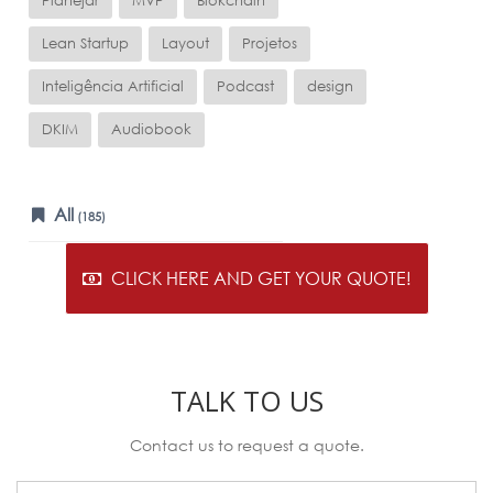
Planejar
MVP
Blokchain
Lean Startup
Layout
Projetos
Inteligência Artificial
Podcast
design
DKIM
Audiobook
All
(185)
CLICK HERE AND GET YOUR QUOTE!
TALK TO US
Contact us to request a quote.