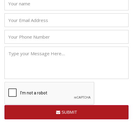
SUBMIT