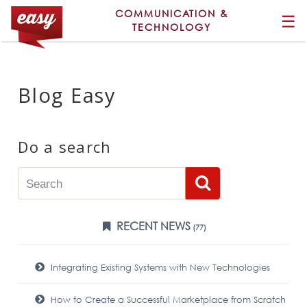
COMMUNICATION &
☰
TECHNOLOGY
Blog Easy
Do a search
RECENT NEWS
(77)
Integrating Existing Systems with New Technologies
How to Create a Successful Marketplace from Scratch