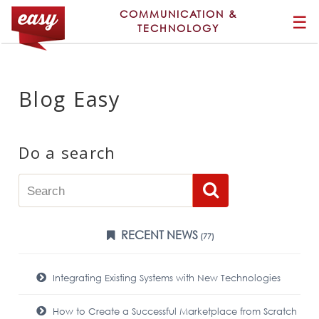
COMMUNICATION &
☰
TECHNOLOGY
Blog Easy
Do a search
RECENT NEWS
(77)
Integrating Existing Systems with New Technologies
How to Create a Successful Marketplace from Scratch