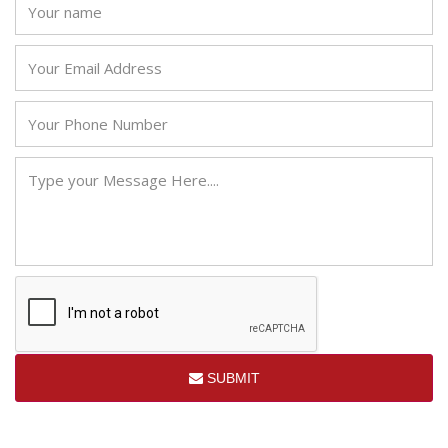
SUBMIT