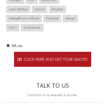
Planejar
MVP
Blokchain
Lean Startup
Layout
Projetos
Inteligência Artificial
Podcast
design
DKIM
Audiobook
All
(185)
CLICK HERE AND GET YOUR QUOTE!
TALK TO US
Contact us to request a quote.