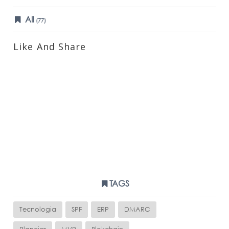
All
(77)
Like And Share
TAGS
Tecnologia
SPF
ERP
DMARC