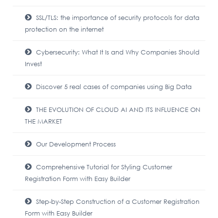
SSL/TLS: the importance of security protocols for data
protection on the internet
Cybersecurity: What It Is and Why Companies Should
Invest
Discover 5 real cases of companies using Big Data
THE EVOLUTION OF CLOUD AI AND ITS INFLUENCE ON
THE MARKET
Our Development Process
Comprehensive Tutorial for Styling Customer
Registration Form with Easy Builder
Step-by-Step Construction of a Customer Registration
Form with Easy Builder