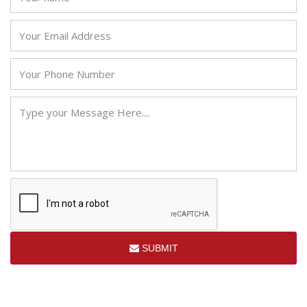
SUBMIT