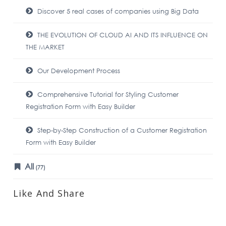
Discover 5 real cases of companies using Big Data
THE EVOLUTION OF CLOUD AI AND ITS INFLUENCE ON
THE MARKET
Our Development Process
Comprehensive Tutorial for Styling Customer
Registration Form with Easy Builder
Step-by-Step Construction of a Customer Registration
Form with Easy Builder
All
(77)
Like And Share