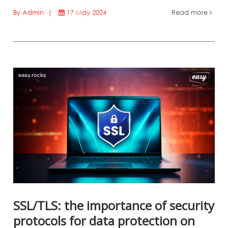
By Admin |
17 May 2024
Read more
SSL/TLS: the importance of security
protocols for data protection on