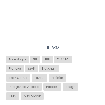
TAGS
Tecnologia
SPF
ERP
DMARC
Planejar
MVP
Blokchain
Lean Startup
Layout
Projetos
Inteligência Artificial
Podcast
design
DKIM
Audiobook