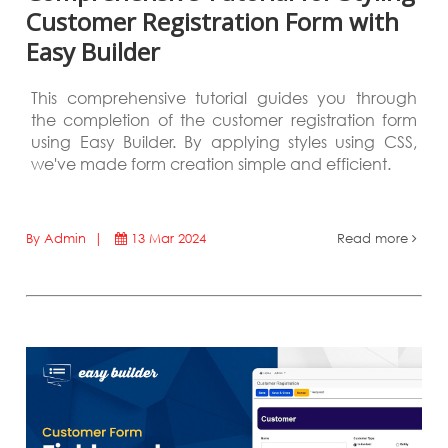
Customer Registration Form with
Easy Builder
This comprehensive tutorial guides you through
the completion of the customer registration form
using Easy Builder. By applying styles using CSS,
we've made form creation simple and efficient.
By Admin |
13 Mar 2024
Read more