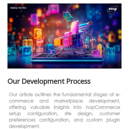
Our Development Process
Our article outlines the fundamental stages of e-
commerce and marketplace development,
offering valuable insights into nopCommerce
setup configuration, site design, customer
preferences configuration, and custom plugin
development.