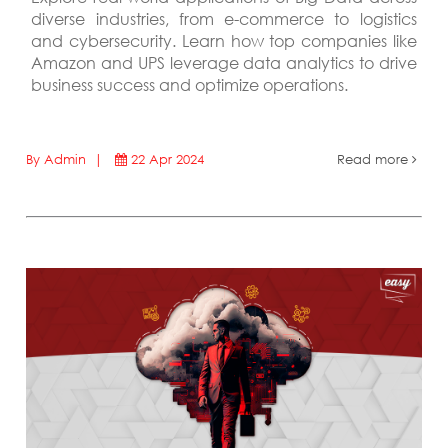
diverse industries, from e-commerce to logistics
and cybersecurity. Learn how top companies like
Amazon and UPS leverage data analytics to drive
business success and optimize operations.
By Admin |
22 Apr 2024
Read more