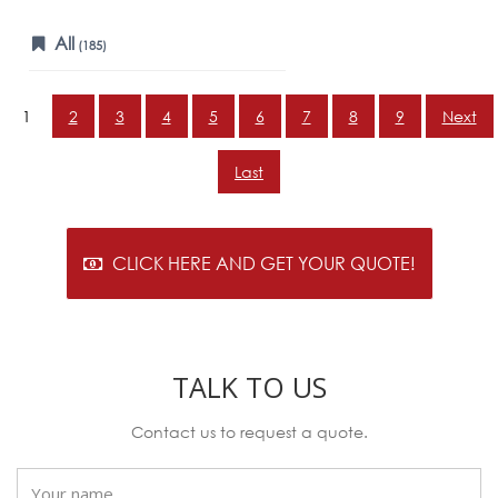
All
(185)
1
2
3
4
5
6
7
8
9
Next
Last
CLICK HERE AND GET YOUR QUOTE!
TALK TO US
Contact us to request a quote.