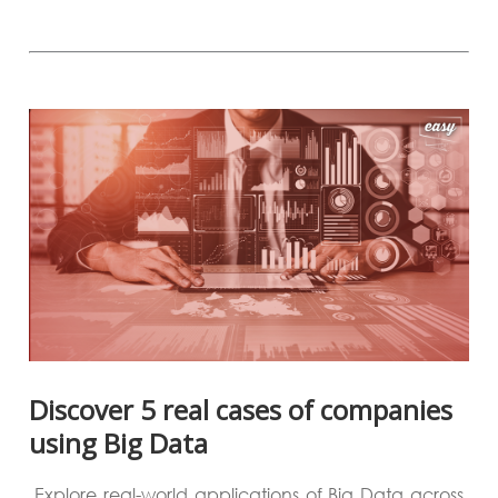
Discover 5 real cases of companies
using Big Data
Explore real-world applications of Big Data across