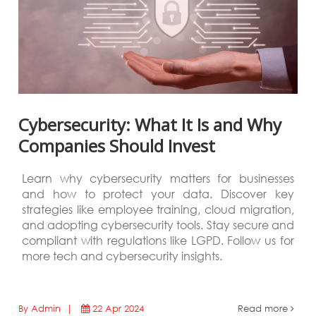
Cybersecurity: What It Is and Why
Companies Should Invest
Learn why cybersecurity matters for businesses
and how to protect your data. Discover key
strategies like employee training, cloud migration,
and adopting cybersecurity tools. Stay secure and
compliant with regulations like LGPD. Follow us for
more tech and cybersecurity insights.
By Admin |
22 Apr 2024
Read more