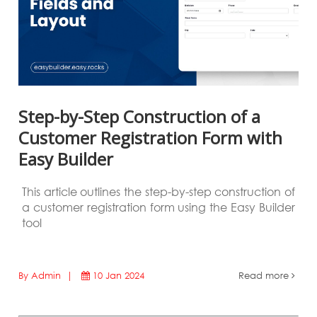
Step-by-Step Construction of a
Customer Registration Form with
Easy Builder
This article outlines the step-by-step construction of
a customer registration form using the Easy Builder
tool
By Admin |
10 Jan 2024
Read more