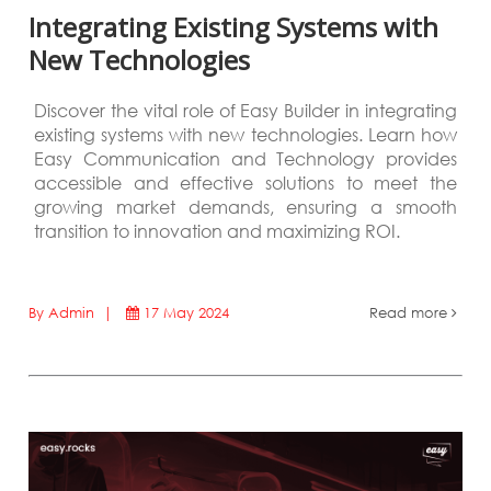
Integrating Existing Systems with
New Technologies
Discover the vital role of Easy Builder in integrating
existing systems with new technologies. Learn how
Easy Communication and Technology provides
accessible and effective solutions to meet the
growing market demands, ensuring a smooth
transition to innovation and maximizing ROI.
By Admin |
17 May 2024
Read more