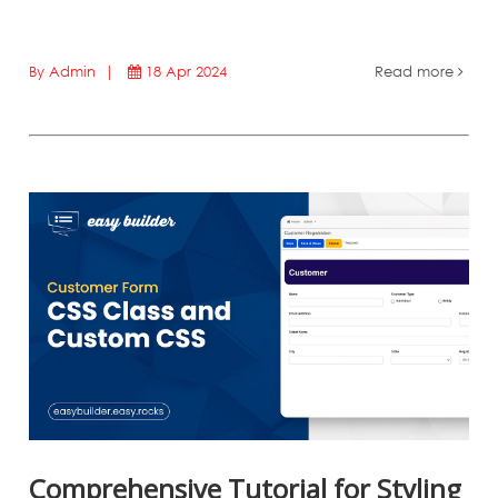
By Admin |
18 Apr 2024
Read more
Comprehensive Tutorial for Styling