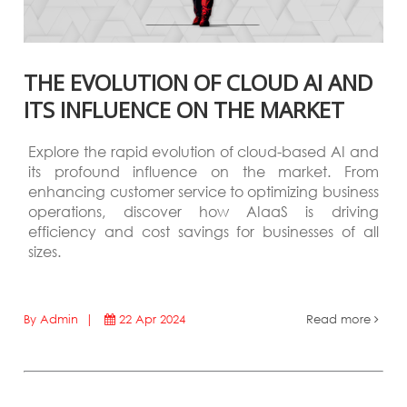
THE EVOLUTION OF CLOUD AI AND
ITS INFLUENCE ON THE MARKET
Explore the rapid evolution of cloud-based AI and
its profound influence on the market. From
enhancing customer service to optimizing business
operations, discover how AIaaS is driving
efficiency and cost savings for businesses of all
sizes.
By Admin |
22 Apr 2024
Read more