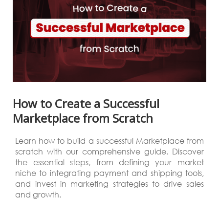
How to Create a Successful
Marketplace from Scratch
Learn how to build a successful Marketplace from
scratch with our comprehensive guide. Discover
the essential steps, from defining your market
niche to integrating payment and shipping tools,
and invest in marketing strategies to drive sales
and growth.