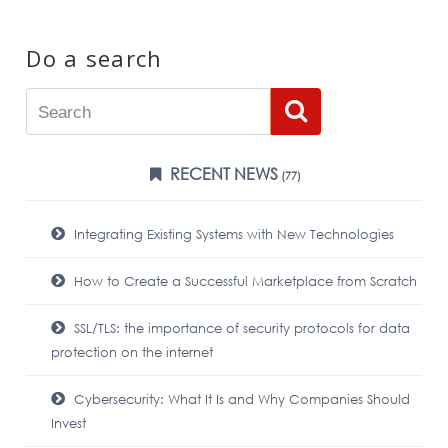
Do a search
RECENT NEWS
(77)
Integrating Existing Systems with New Technologies
How to Create a Successful Marketplace from Scratch
SSL/TLS: the importance of security protocols for data
protection on the internet
Cybersecurity: What It Is and Why Companies Should
Invest