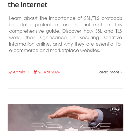
the internet
Learn about the importance of SSL/TLS protocols
for data protection on the internet in this
comprehensive guide. Discover how SSL and TLS
work, their significance in securing sensitive
information online, and why they are essential for
e-commerce and marketplace websites.
By Admin |
23 Apr 2024
Read more