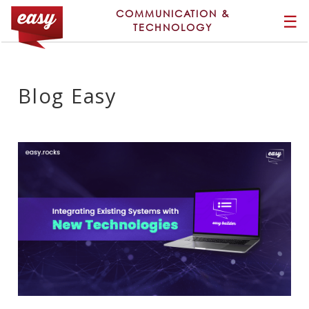
COMMUNICATION &
☰
TECHNOLOGY
Blog Easy