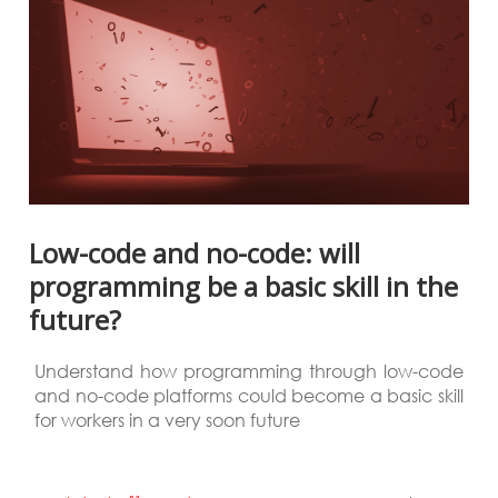
Low-code and no-code: will
programming be a basic skill in the
future?
Understand how programming through low-code
and no-code platforms could become a basic skill
for workers in a very soon future