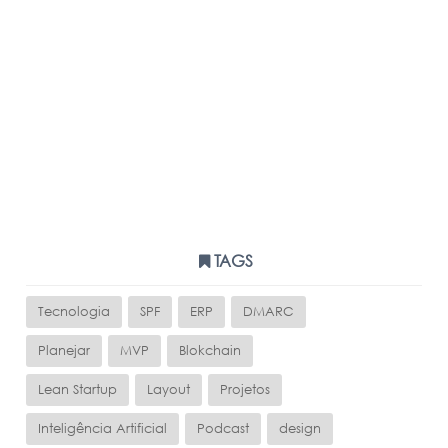
TAGS
Tecnologia
SPF
ERP
DMARC
Planejar
MVP
Blokchain
Lean Startup
Layout
Projetos
Inteligência Artificial
Podcast
design