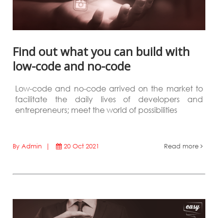
Find out what you can build with
low-code and no-code
Low-code and no-code arrived on the market to
facilitate the daily lives of developers and
entrepreneurs; meet the world of possibilities
By Admin |
20 Oct 2021
Read more