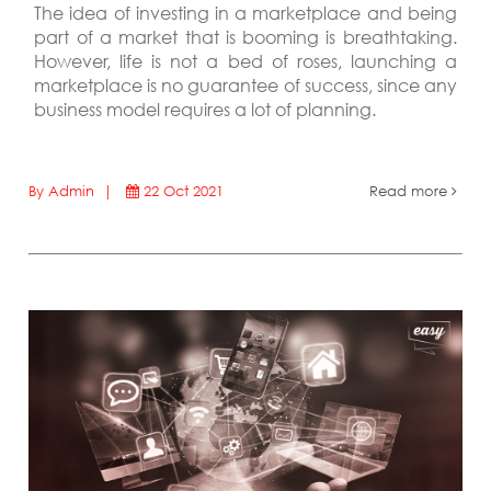
The idea of investing in a marketplace and being
part of a market that is booming is breathtaking.
However, life is not a bed of roses, launching a
marketplace is no guarantee of success, since any
business model requires a lot of planning.
By Admin |
22 Oct 2021
Read more