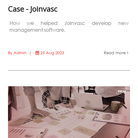
Case - Joinvasc
How we helped Joinvasc develop new
management software.
By Admin |
25 Aug 2023
Read more