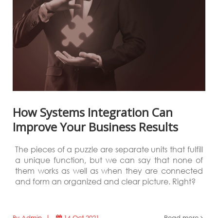
How Systems Integration Can
Improve Your Business Results
The pieces of a puzzle are separate units that fulfill
a unique function, but we can say that none of
them works as well as when they are connected
and form an organized and clear picture. Right?
By Admin |
14 Oct 2021
Read more