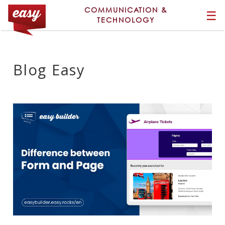
COMMUNICATION &
☰
TECHNOLOGY
Blog Easy