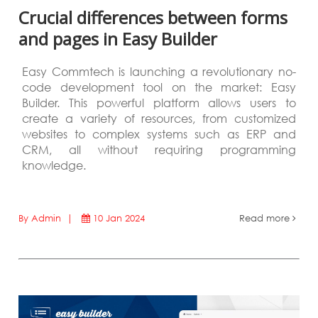
Crucial differences between forms
and pages in Easy Builder
Easy Commtech is launching a revolutionary no-
code development tool on the market: Easy
Builder. This powerful platform allows users to
create a variety of resources, from customized
websites to complex systems such as ERP and
CRM, all without requiring programming
knowledge.
By Admin |
10 Jan 2024
Read more