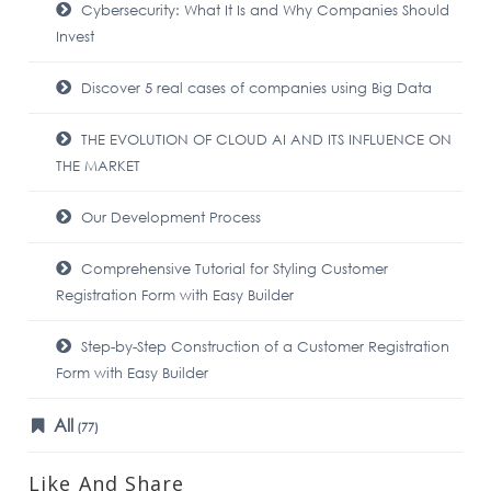
Cybersecurity: What It Is and Why Companies Should
Invest
Discover 5 real cases of companies using Big Data
THE EVOLUTION OF CLOUD AI AND ITS INFLUENCE ON
THE MARKET
Our Development Process
Comprehensive Tutorial for Styling Customer
Registration Form with Easy Builder
Step-by-Step Construction of a Customer Registration
Form with Easy Builder
All
(77)
Like And Share