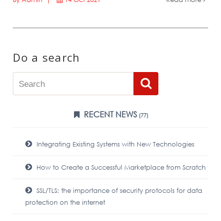
Do a search
RECENT NEWS
(77)
Integrating Existing Systems with New Technologies
How to Create a Successful Marketplace from Scratch
SSL/TLS: the importance of security protocols for data
protection on the internet