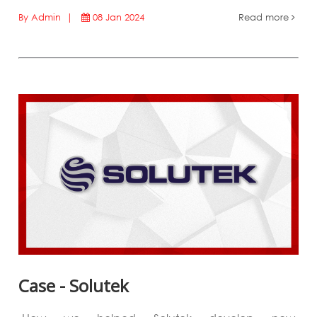
By Admin |
08 Jan 2024
Read more
Case - Solutek