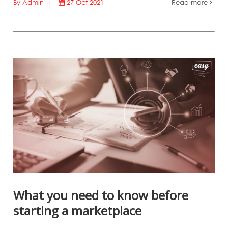
By Admin |
27 Oct 2021
Read more
What you need to know before
starting a marketplace