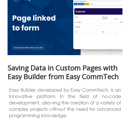
Saving Data in Custom Pages with
Easy Builder from Easy CommTech
Easy Builder, developed by Easy CommTech, is an
innovative platform in the field of no-code
development, allowing the creation of a variety of
complex projects without the need for advanced
programming knowledge.