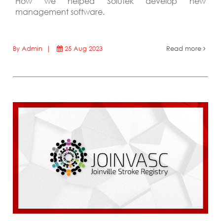
How we helped Solutek develop new
management software.
By Admin |
25 Aug 2023
Read more