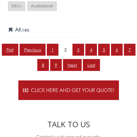
DKIM
Audiobook
All
(185)
First
Previous
1
2
3
4
5
6
7
8
9
Next
Last
CLICK HERE AND GET YOUR QUOTE!
TALK TO US
Contact us to request a quote.