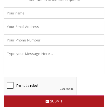
SUBMIT