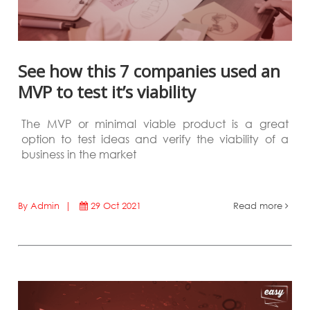
See how this 7 companies used an
MVP to test it’s viability
The MVP or minimal viable product is a great
option to test ideas and verify the viability of a
business in the market
By Admin |
29 Oct 2021
Read more